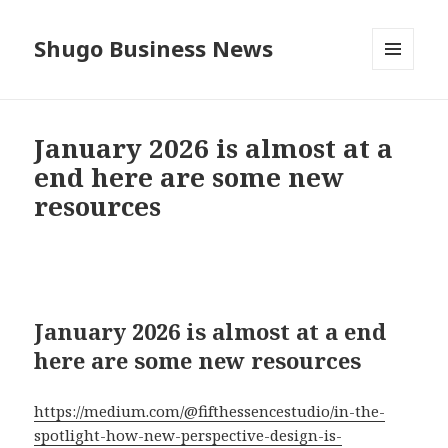
Shugo Business News
MENU
AND
WIDGETS
January 2026 is almost at a
end here are some new
resources
January 2026 is almost at a end
here are some new resources
https://medium.com/@fifthessencestudio/in-the-
spotlight-how-new-perspective-design-is-