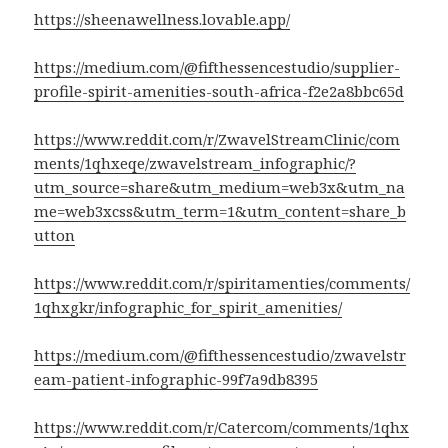
https://sheenawellness.lovable.app/
https://medium.com/@fifthessencestudio/supplier-
profile-spirit-amenities-south-africa-f2e2a8bbc65d
https://www.reddit.com/r/ZwavelStreamClinic/com
ments/1qhxeqe/zwavelstream_infographic/?
utm_source=share&utm_medium=web3x&utm_na
me=web3xcss&utm_term=1&utm_content=share_b
utton
https://www.reddit.com/r/spiritamenties/comments/
1qhxgkr/infographic_for_spirit_amenities/
https://medium.com/@fifthessencestudio/zwavelstr
eam-patient-infographic-99f7a9db8395
https://www.reddit.com/r/Catercom/comments/1qhx