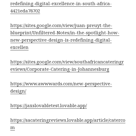
redefining-digital-excellence-in-south-africa-
4421eda78702
https://sites.google.com/view/juan-preuyt-the-
blueprint/Unfiltered-Notes/in-the-spotlight-how-
new-perspective-design-is-redefining-digital-
excellen
https://sites.google.com/view/southafricancateringr
eviews/Corporate-Catering-in-Johannesburg
https://www.awwwards.com/new-perspective-
design/
https://jaxslovabletest.lovable.app/
https://sacateringreviews.lovable.app/article/caterco
m