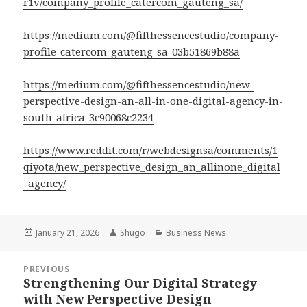
r1v/company_profile_catercom_gauteng_sa/
https://medium.com/@fifthessencestudio/company-
profile-catercom-gauteng-sa-03b51869b88a
https://medium.com/@fifthessencestudio/new-
perspective-design-an-all-in-one-digital-agency-in-
south-africa-3c90068c2234
https://www.reddit.com/r/webdesignsa/comments/1
qiyota/new_perspective_design_an_allinone_digital
_agency/
Posted
January 21, 2026
Author
Shugo
Categories
Business News
on
Post
PREVIOUS
navigation
Strengthening Our Digital Strategy
Previous
with New Perspective Design
post: