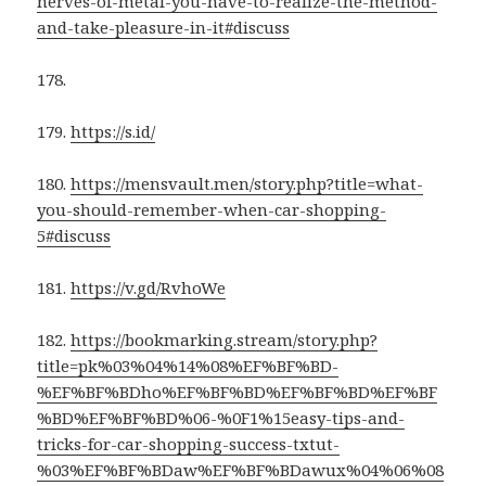
nerves-of-metal-you-have-to-realize-the-method-
and-take-pleasure-in-it#discuss
178.
179.
https://s.id/
180.
https://mensvault.men/story.php?title=what-
you-should-remember-when-car-shopping-
5#discuss
181.
https://v.gd/RvhoWe
182.
https://bookmarking.stream/story.php?
title=pk%03%04%14%08%EF%BF%BD-
%EF%BF%BDho%EF%BF%BD%EF%BF%BD%EF%BF
%BD%EF%BF%BD%06-%0F1%15easy-tips-and-
tricks-for-car-shopping-success-txtut-
%03%EF%BF%BDaw%EF%BF%BDawux%04%06%08