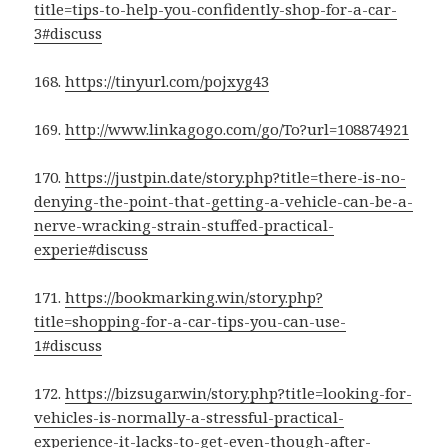
title=tips-to-help-you-confidently-shop-for-a-car-
3#discuss
168.
https://tinyurl.com/pojxyg43
169.
http://www.linkagogo.com/go/To?url=108874921
170.
https://justpin.date/story.php?title=there-is-no-
denying-the-point-that-getting-a-vehicle-can-be-a-
nerve-wracking-strain-stuffed-practical-
experie#discuss
171.
https://bookmarking.win/story.php?
title=shopping-for-a-car-tips-you-can-use-
1#discuss
172.
https://bizsugar.win/story.php?title=looking-for-
vehicles-is-normally-a-stressful-practical-
experience-it-lacks-to-get-even-though-after-