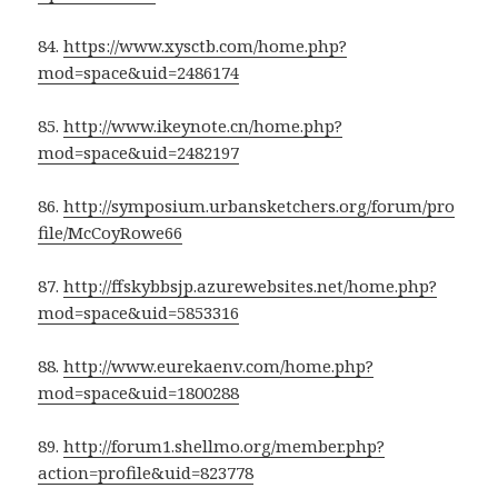
84.
https://www.xysctb.com/home.php?
mod=space&uid=2486174
85.
http://www.ikeynote.cn/home.php?
mod=space&uid=2482197
86.
http://symposium.urbansketchers.org/forum/pro
file/McCoyRowe66
87.
http://ffskybbsjp.azurewebsites.net/home.php?
mod=space&uid=5853316
88.
http://www.eurekaenv.com/home.php?
mod=space&uid=1800288
89.
http://forum1.shellmo.org/member.php?
action=profile&uid=823778