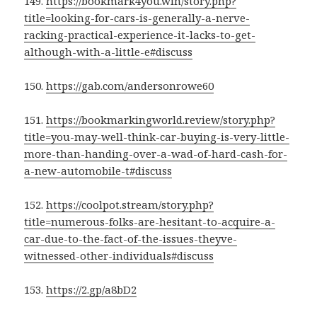
149.
https://bookmark4you.win/story.php?
title=looking-for-cars-is-generally-a-nerve-
racking-practical-experience-it-lacks-to-get-
although-with-a-little-e#discuss
150.
https://gab.com/andersonrowe60
151.
https://bookmarkingworld.review/story.php?
title=you-may-well-think-car-buying-is-very-little-
more-than-handing-over-a-wad-of-hard-cash-for-
a-new-automobile-t#discuss
152.
https://coolpot.stream/story.php?
title=numerous-folks-are-hesitant-to-acquire-a-
car-due-to-the-fact-of-the-issues-theyve-
witnessed-other-individuals#discuss
153.
https://2.gp/a8bD2