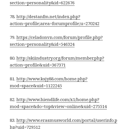
section=personality&id=622676
78.
http://destanfm.net/index.php?
action=profile;area=forumprofile;u=270242
79.
https://celadonvn.com/forum/profile.php?
section=personality&id=546324
80.
http://skiindustry.org/forum/member.php?
action=profile&uid=367371
81.
http://www.ksjy88.com/home.php?
mod=space&uid=1122245
82.
http://www.hiendlife.com/x1/home.php?
mod=space&do=top&view=online&uid=275514
83.
http://www.erasmusworld.com/portal/userinfo.p
hp?uid=729512