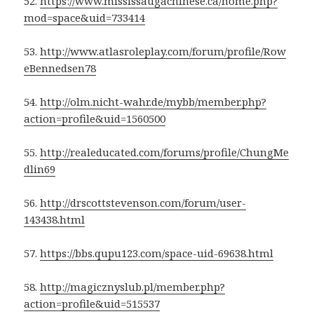
52.
https://www.mississaugachinese.ca/home.php?
mod=space&uid=733414
53.
http://www.atlasroleplay.com/forum/profile/Row
eBennedsen78
54.
http://olm.nicht-wahr.de/mybb/member.php?
action=profile&uid=1560500
55.
http://realeducated.com/forums/profile/ChungMe
dlin69
56.
http://drscottstevenson.com/forum/user-
143438.html
57.
https://bbs.qupu123.com/space-uid-69638.html
58.
http://magicznyslub.pl/member.php?
action=profile&uid=515537