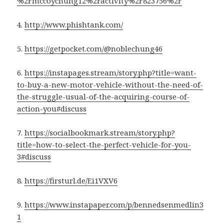
%2Fmccoychung12%2Factivity%2F823756%2F
4.
http://www.phishtank.com/
5.
https://getpocket.com/@noblechung46
6.
https://instapages.stream/story.php?title=want-
to-buy-a-new-motor-vehicle-without-the-need-of-
the-struggle-usual-of-the-acquiring-course-of-
action-you#discuss
7.
https://socialbookmark.stream/story.php?
title=how-to-select-the-perfect-vehicle-for-you-
3#discuss
8.
https://firsturl.de/Ei1VXV6
9.
https://www.instapaper.com/p/bennedsenmedlin3
1