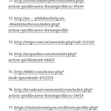
71.
http://forum.baldstyled.com/index.php?
action=profile;area=forumprofile;u=39539
72.
http://xn—-ytbbdmcbe0g.xn-
-80adxhks/forum/index.php?
action=profile;area=forumprofile
73.
http://twipo.com.tw/userinfo.php?uid=255105
74.
http://moparfan.com/member.php?
action=profile&uid=68433
75.
http://00063.com/home.php?
mod=space&uid=4752253
76.
http://broadcastcommunity.com/index.php?
action=profile;area=forumprofile;u=24919
77.
https://vinhomessaigon.net/forum/profile.php?