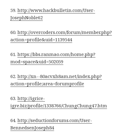
59.
http://www.hackbulletin.com/User-
JosephNoble62
60.
http://overcoders.com/forum/member.php?
action=profile&uid=1139544
61.
https://bbs.ranmao.com/home.php?
mod=space&uid=502059
62.
http://xn--80acvxh8am.net/index.php?
action=profile;area=forumprofile
63.
http://igrice-
igre.biz/profile/1338766/ChungChung47.htm
64.
http://seductionforums.com/User-
BennedsenJoseph84