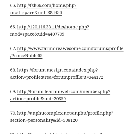
65.
http://fzk66.com/home.php?
mod=space&uid=385456
66.
http://120.116.38.11/dis/home.php?
mod=space&uid=4407705
67.
http://www.farmoreawesome.com/forums/profile
/PrinceNoble65
68.
https://forum.mesign.com/index.php?
action=profile;area=forumprofile;u=344172
69.
http://forum.learninweb.com/member.php?
action=profile&uid=20359
70.
http://anphucomplex.net/anphu/profile.php?
section=personality&id=338120