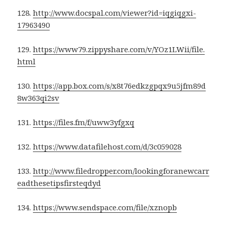
128.
http://www.docspal.com/viewer?id=iqgiqgxi-
17963490
129.
https://www79.zippyshare.com/v/YOz1LWii/file.
html
130.
https://app.box.com/s/x8t76edkzgpqx9u5jfm89d
8w363qi2sv
131.
https://files.fm/f/uww3yfgxq
132.
https://www.datafilehost.com/d/3c059028
133.
http://www.filedropper.com/lookingforanewcarr
eadthesetipsfirsteqdyd
134.
https://www.sendspace.com/file/xznopb