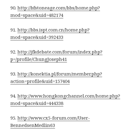
90.
http://bfstoneage.com/bbs/home.php?
mod=space&uid=482174
91.
http://bbs.ispt.com.cn/home.php?
mod=space&uid=392433
92.
http://jfkdebate.com/forum/index.php?
p=/profile/ChungJoseph41
93.
http://konektia.pl/forum/member.php?
action=profile&uid=157404
94.
http://www.hongkongchannel.com/home.php?
mod=space&uid=444338
95.
http://www.cx5-forum.com/User-
BennedsenMedlin63