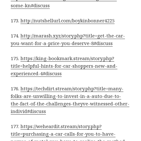
some-kn#discuss
173.
http://nutshellurl.com/boykinbonner4225
174.
http://marash.xyz/story.php?title=get-the-car-
you-want-for-a-price-you-deserve-8#discuss
175.
https://king-bookmark.stream/story.php?
title=helpful-hints-for-car-shoppers-new-and-
experienced-4#discuss
176.
https://techdirt.stream/story.php?title=many-
folks-are-unwilling-to-invest-in-a-auto-due-to-
the-fact-of-the-challenges-theyve-witnessed-other-
individ#discuss
177.
https://weheardit.stream/story.php?
title=purchasing-a-car-calls-for-you-to-have-