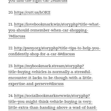
you-find-the-right-car-2#discuss
20.
https://cutt.us/hOB2I
21.
https://lovebookmark.win/story.php?title=what-
you-should-remember-when-car-shopping-
7#discuss
22.
http://pwsy.org/story.php?title=tips-to-help-you-
confidently-shop-for-a-car-8#discuss
23.
https://mybookmark.stream/story.php?
title=buying-vehicles-is-normally-a-stressful-
encounter-it-lacks-to-be-though-with-a-little-
expertise-and-perseve#discuss
24.
https://socialbookmarknew.win/story.php?
title=you-might-think-vehicle-buying-is-very-
little-extra-than-handing-above-a-wad-of-hard-