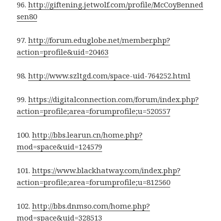
96.
http://giftening.jetwolf.com/profile/McCoyBenned
sen80
97.
http://forum.eduglobe.net/member.php?
action=profile&uid=20463
98.
http://www.szltgd.com/space-uid-764252.html
99.
https://digitalconnection.com/forum/index.php?
action=profile;area=forumprofile;u=520557
100.
http://bbs.learun.cn/home.php?
mod=space&uid=124579
101.
https://www.blackhatway.com/index.php?
action=profile;area=forumprofile;u=812560
102.
http://bbs.dnmso.com/home.php?
mod=space&uid=328513