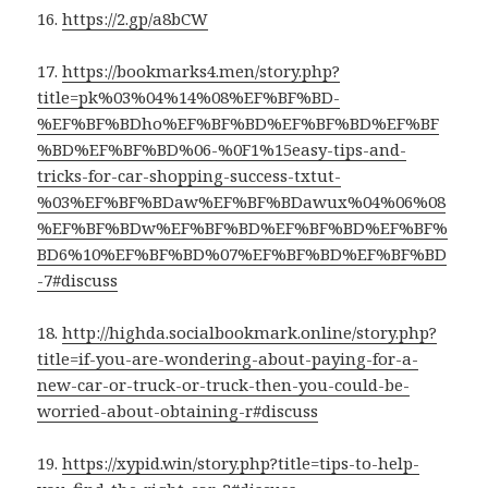
16.
https://2.gp/a8bCW
17.
https://bookmarks4.men/story.php?
title=pk%03%04%14%08%EF%BF%BD-
%EF%BF%BDho%EF%BF%BD%EF%BF%BD%EF%BF
%BD%EF%BF%BD%06-%0F1%15easy-tips-and-
tricks-for-car-shopping-success-txtut-
%03%EF%BF%BDaw%EF%BF%BDawux%04%06%08
%EF%BF%BDw%EF%BF%BD%EF%BF%BD%EF%BF%
BD6%10%EF%BF%BD%07%EF%BF%BD%EF%BF%BD
-7#discuss
18.
http://highda.socialbookmark.online/story.php?
title=if-you-are-wondering-about-paying-for-a-
new-car-or-truck-or-truck-then-you-could-be-
worried-about-obtaining-r#discuss
19.
https://xypid.win/story.php?title=tips-to-help-