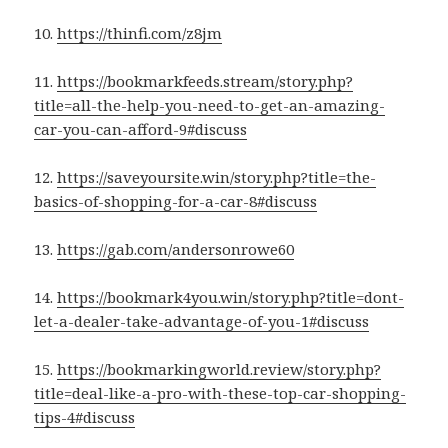
10.
https://thinfi.com/z8jm
11.
https://bookmarkfeeds.stream/story.php?
title=all-the-help-you-need-to-get-an-amazing-
car-you-can-afford-9#discuss
12.
https://saveyoursite.win/story.php?title=the-
basics-of-shopping-for-a-car-8#discuss
13.
https://gab.com/andersonrowe60
14.
https://bookmark4you.win/story.php?title=dont-
let-a-dealer-take-advantage-of-you-1#discuss
15.
https://bookmarkingworld.review/story.php?
title=deal-like-a-pro-with-these-top-car-shopping-
tips-4#discuss