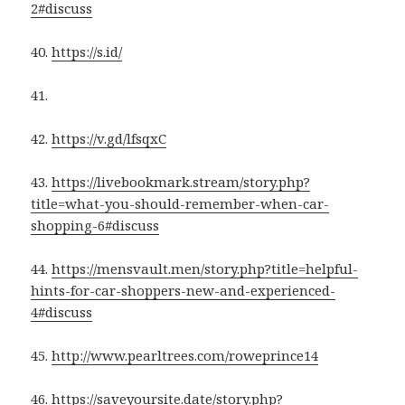
2#discuss
40.
https://s.id/
41.
42.
https://v.gd/lfsqxC
43.
https://livebookmark.stream/story.php?
title=what-you-should-remember-when-car-
shopping-6#discuss
44.
https://mensvault.men/story.php?title=helpful-
hints-for-car-shoppers-new-and-experienced-
4#discuss
45.
http://www.pearltrees.com/roweprince14
46.
https://saveyoursite.date/story.php?