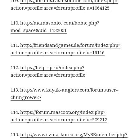
109.
https://forums.cashisonline.com/index.php?
action=profile;area=forumprofile;u=1064125
110.
http://mamasonice.com/home.php?
mod=space&uid=1132001
111.
http://friendsandgames.de/forum/index.php?
action=profile;area=forumprofile;u=16116
112.
https://help-sp.ru/index.php?
action=profile;area=forumprofile
113.
http://www.kayak-anglers.com/forum/user-
chungrowe27
114.
https://forum.mascoop.org/index.php?
action=profile;area=forumprofile;u=509212
115.
http://www.cvma-korea.org/MyBB/member.php?