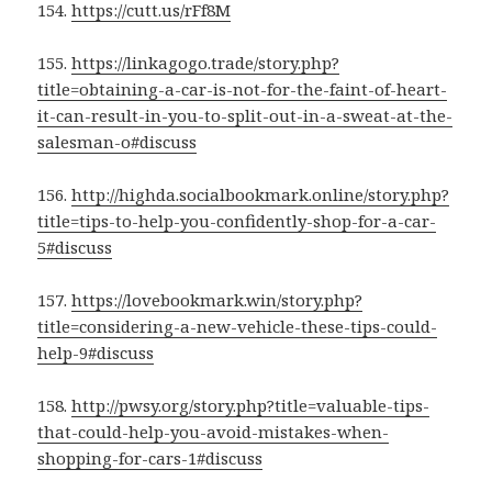
154.
https://cutt.us/rFf8M
155.
https://linkagogo.trade/story.php?
title=obtaining-a-car-is-not-for-the-faint-of-heart-
it-can-result-in-you-to-split-out-in-a-sweat-at-the-
salesman-o#discuss
156.
http://highda.socialbookmark.online/story.php?
title=tips-to-help-you-confidently-shop-for-a-car-
5#discuss
157.
https://lovebookmark.win/story.php?
title=considering-a-new-vehicle-these-tips-could-
help-9#discuss
158.
http://pwsy.org/story.php?title=valuable-tips-
that-could-help-you-avoid-mistakes-when-
shopping-for-cars-1#discuss