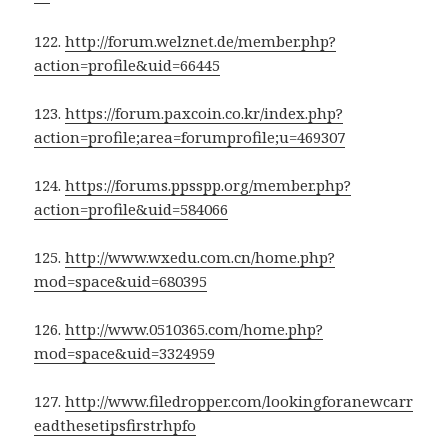
122.
http://forum.welznet.de/member.php?
action=profile&uid=66445
123.
https://forum.paxcoin.co.kr/index.php?
action=profile;area=forumprofile;u=469307
124.
https://forums.ppsspp.org/member.php?
action=profile&uid=584066
125.
http://www.wxedu.com.cn/home.php?
mod=space&uid=680395
126.
http://www.0510365.com/home.php?
mod=space&uid=3324959
127.
http://www.filedropper.com/lookingforanewcarr
eadthesetipsfirstrhpfo