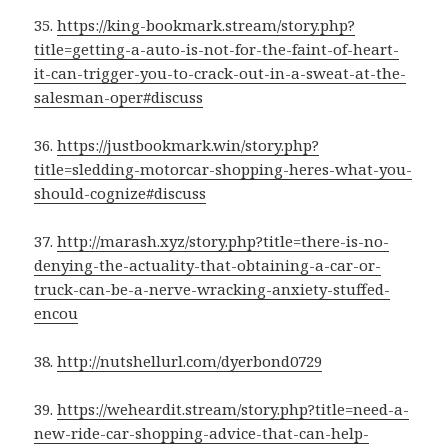
35.
https://king-bookmark.stream/story.php?
title=getting-a-auto-is-not-for-the-faint-of-heart-
it-can-trigger-you-to-crack-out-in-a-sweat-at-the-
salesman-oper#discuss
36.
https://justbookmark.win/story.php?
title=sledding-motorcar-shopping-heres-what-you-
should-cognize#discuss
37.
http://marash.xyz/story.php?title=there-is-no-
denying-the-actuality-that-obtaining-a-car-or-
truck-can-be-a-nerve-wracking-anxiety-stuffed-
encou
38.
http://nutshellurl.com/dyerbond0729
39.
https://weheardit.stream/story.php?title=need-a-
new-ride-car-shopping-advice-that-can-help-