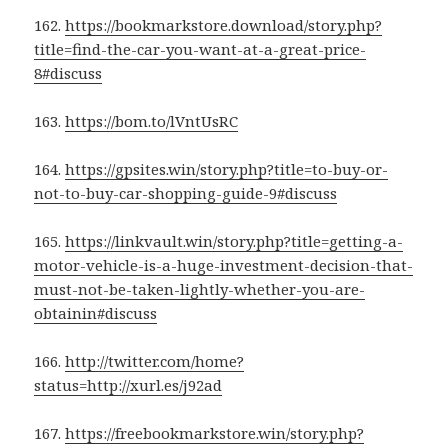
162.
https://bookmarkstore.download/story.php?
title=find-the-car-you-want-at-a-great-price-
8#discuss
163.
https://bom.to/lVntUsRC
164.
https://gpsites.win/story.php?title=to-buy-or-
not-to-buy-car-shopping-guide-9#discuss
165.
https://linkvault.win/story.php?title=getting-a-
motor-vehicle-is-a-huge-investment-decision-that-
must-not-be-taken-lightly-whether-you-are-
obtainin#discuss
166.
http://twitter.com/home?
status=http://xurl.es/j92ad
167.
https://freebookmarkstore.win/story.php?