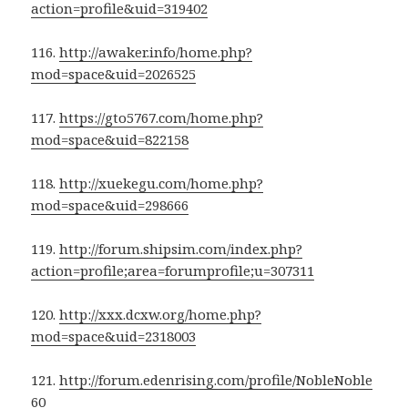
action=profile&uid=319402
116.
http://awaker.info/home.php?
mod=space&uid=2026525
117.
https://gto5767.com/home.php?
mod=space&uid=822158
118.
http://xuekegu.com/home.php?
mod=space&uid=298666
119.
http://forum.shipsim.com/index.php?
action=profile;area=forumprofile;u=307311
120.
http://xxx.dcxw.org/home.php?
mod=space&uid=2318003
121.
http://forum.edenrising.com/profile/NobleNoble
60