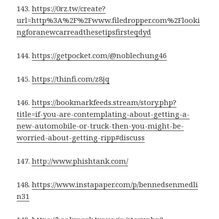
143.
https://0rz.tw/create?
url=http%3A%2F%2Fwww.filedropper.com%2Flooki
ngforanewcarreadthesetipsfirsteqdyd
144.
https://getpocket.com/@noblechung46
145.
https://thinfi.com/z8jq
146.
https://bookmarkfeeds.stream/story.php?
title=if-you-are-contemplating-about-getting-a-
new-automobile-or-truck-then-you-might-be-
worried-about-getting-ripp#discuss
147.
http://www.phishtank.com/
148.
https://www.instapaper.com/p/bennedsenmedli
n31