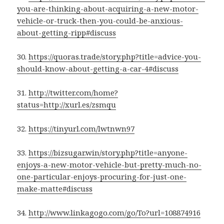
you-are-thinking-about-acquiring-a-new-motor-
vehicle-or-truck-then-you-could-be-anxious-
about-getting-ripp#discuss
30.
https://quoras.trade/story.php?title=advice-you-
should-know-about-getting-a-car-4#discuss
31.
http://twitter.com/home?
status=http://xurl.es/zsmqu
32.
https://tinyurl.com/lwtnwn97
33.
https://bizsugar.win/story.php?title=anyone-
enjoys-a-new-motor-vehicle-but-pretty-much-no-
one-particular-enjoys-procuring-for-just-one-
make-matte#discuss
34.
http://www.linkagogo.com/go/To?url=108874916