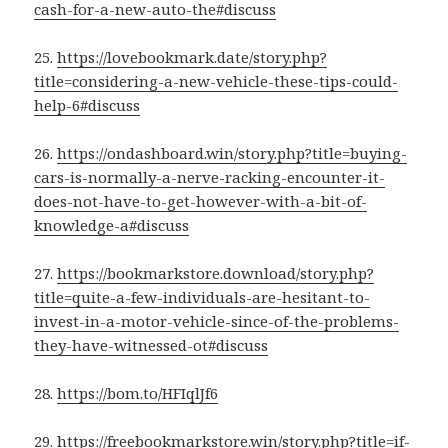
cash-for-a-new-auto-the#discuss
25.
https://lovebookmark.date/story.php?
title=considering-a-new-vehicle-these-tips-could-
help-6#discuss
26.
https://ondashboard.win/story.php?title=buying-
cars-is-normally-a-nerve-racking-encounter-it-
does-not-have-to-get-however-with-a-bit-of-
knowledge-a#discuss
27.
https://bookmarkstore.download/story.php?
title=quite-a-few-individuals-are-hesitant-to-
invest-in-a-motor-vehicle-since-of-the-problems-
they-have-witnessed-ot#discuss
28.
https://bom.to/HFIqlJf6
29.
https://freebookmarkstore.win/story.php?title=if-