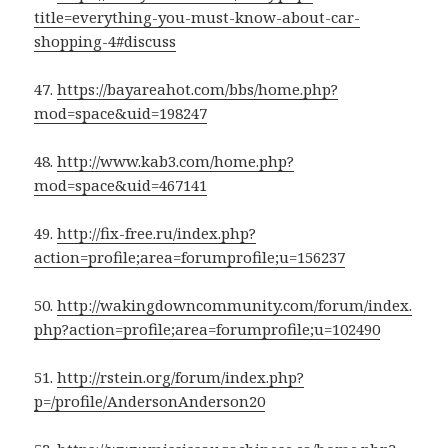
title=everything-you-must-know-about-car-
shopping-4#discuss
47.
https://bayareahot.com/bbs/home.php?
mod=space&uid=198247
48.
http://www.kab3.com/home.php?
mod=space&uid=467141
49.
http://fix-free.ru/index.php?
action=profile;area=forumprofile;u=156237
50.
http://wakingdowncommunity.com/forum/index.
php?action=profile;area=forumprofile;u=102490
51.
http://rstein.org/forum/index.php?
p=/profile/AndersonAnderson20