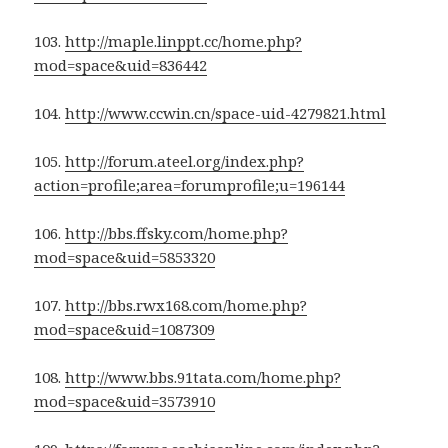
103.
http://maple.linppt.cc/home.php?
mod=space&uid=836442
104.
http://www.ccwin.cn/space-uid-4279821.html
105.
http://forum.ateel.org/index.php?
action=profile;area=forumprofile;u=196144
106.
http://bbs.ffsky.com/home.php?
mod=space&uid=5853320
107.
http://bbs.rwx168.com/home.php?
mod=space&uid=1087309
108.
http://www.bbs.91tata.com/home.php?
mod=space&uid=3573910