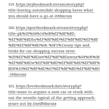
159.
https://mybookmark.stream/story.php?
title=leaving-automobile-shopping-heres-what-
you-should-have-a-go-at-it#discuss
160.
https://sportbookmark.stream/story.php?
title=pk%03%04%14%08%EF%BF%BD-
%EF%BF%BDho%EF%BF%BD%EF%BF%BD%EF%BF
%BD%EF%BF%BD%06-%0F1%15easy-tips-and-
tricks-for-car-shopping-success-txtut-
%03%EF%BF%BDaw%EF%BF%BDawux%04%06%08
%EF%BF%BDw%EF%BF%BD%EF%BF%BD%EF%BF%
BD6%10%EF%BF%BD%07%EF%BF%BD%EF%BF%BD
-5#discuss
161.
https://lovebookmark.date/story.php?
title=want-to-acquire-a-new-car-or-truck-with-
out-the-wrestle-typical-of-the-getting-approach-
youre-not-by-itself#discuss