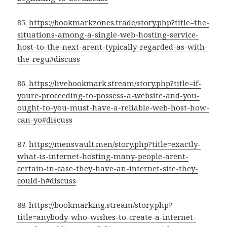
85.
https://bookmarkzones.trade/story.php?title=the-
situations-among-a-single-web-hosting-service-
host-to-the-next-arent-typically-regarded-as-with-
the-regu#discuss
86.
https://livebookmark.stream/story.php?title=if-
youre-proceeding-to-possess-a-website-and-you-
ought-to-you-must-have-a-reliable-web-host-how-
can-yo#discuss
87.
https://mensvault.men/story.php?title=exactly-
what-is-internet-hosting-many-people-arent-
certain-in-case-they-have-an-internet-site-they-
could-h#discuss
88.
https://bookmarking.stream/story.php?
title=anybody-who-wishes-to-create-a-internet-