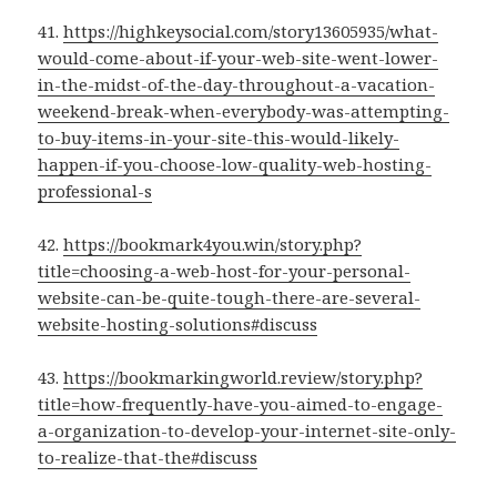
41.
https://highkeysocial.com/story13605935/what-
would-come-about-if-your-web-site-went-lower-
in-the-midst-of-the-day-throughout-a-vacation-
weekend-break-when-everybody-was-attempting-
to-buy-items-in-your-site-this-would-likely-
happen-if-you-choose-low-quality-web-hosting-
professional-s
42.
https://bookmark4you.win/story.php?
title=choosing-a-web-host-for-your-personal-
website-can-be-quite-tough-there-are-several-
website-hosting-solutions#discuss
43.
https://bookmarkingworld.review/story.php?
title=how-frequently-have-you-aimed-to-engage-
a-organization-to-develop-your-internet-site-only-
to-realize-that-the#discuss