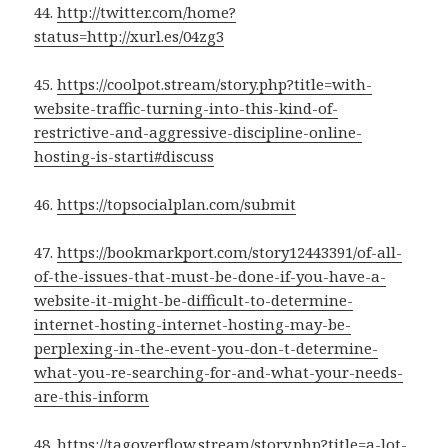
44.
http://twitter.com/home?
status=http://xurl.es/04zg3
45.
https://coolpot.stream/story.php?title=with-
website-traffic-turning-into-this-kind-of-
restrictive-and-aggressive-discipline-online-
hosting-is-starti#discuss
46.
https://topsocialplan.com/submit
47.
https://bookmarkport.com/story12443391/of-all-
of-the-issues-that-must-be-done-if-you-have-a-
website-it-might-be-difficult-to-determine-
internet-hosting-internet-hosting-may-be-
perplexing-in-the-event-you-don-t-determine-
what-you-re-searching-for-and-what-your-needs-
are-this-inform
48.
https://tagoverflow.stream/story.php?title=a-lot-