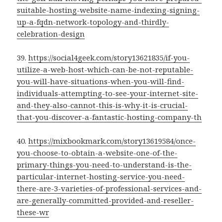
suitable-hosting-website-name-indexing-signing-
up-a-fqdn-network-topology-and-thirdly-
celebration-design
39.
https://social4geek.com/story13621835/if-you-
utilize-a-web-host-which-can-be-not-reputable-
you-will-have-situations-when-you-will-find-
individuals-attempting-to-see-your-internet-site-
and-they-also-cannot-this-is-why-it-is-crucial-
that-you-discover-a-fantastic-hosting-company-th
40.
https://mixbookmark.com/story13619584/once-
you-choose-to-obtain-a-website-one-of-the-
primary-things-you-need-to-understand-is-the-
particular-internet-hosting-service-you-need-
there-are-3-varieties-of-professional-services-and-
are-generally-committed-provided-and-reseller-
these-wr