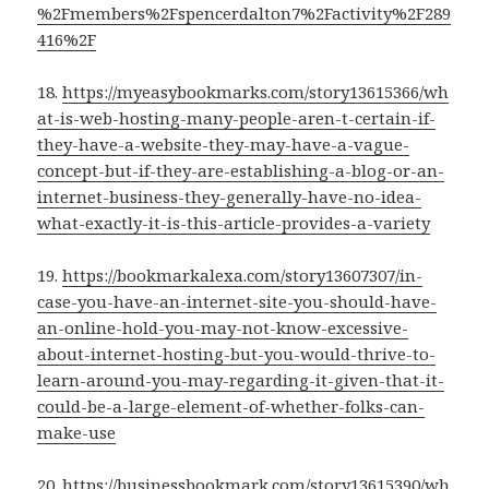
%2Fmembers%2Fspencerdalton7%2Factivity%2F289
416%2F
18.
https://myeasybookmarks.com/story13615366/wh
at-is-web-hosting-many-people-aren-t-certain-if-
they-have-a-website-they-may-have-a-vague-
concept-but-if-they-are-establishing-a-blog-or-an-
internet-business-they-generally-have-no-idea-
what-exactly-it-is-this-article-provides-a-variety
19.
https://bookmarkalexa.com/story13607307/in-
case-you-have-an-internet-site-you-should-have-
an-online-hold-you-may-not-know-excessive-
about-internet-hosting-but-you-would-thrive-to-
learn-around-you-may-regarding-it-given-that-it-
could-be-a-large-element-of-whether-folks-can-
make-use
20.
https://businessbookmark.com/story13615390/wh