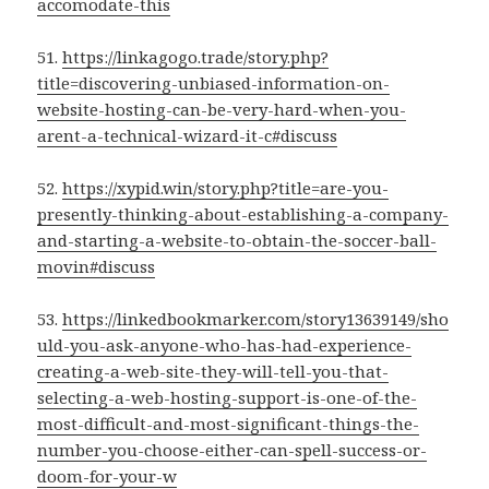
accomodate-this
51.
https://linkagogo.trade/story.php?
title=discovering-unbiased-information-on-
website-hosting-can-be-very-hard-when-you-
arent-a-technical-wizard-it-c#discuss
52.
https://xypid.win/story.php?title=are-you-
presently-thinking-about-establishing-a-company-
and-starting-a-website-to-obtain-the-soccer-ball-
movin#discuss
53.
https://linkedbookmarker.com/story13639149/sho
uld-you-ask-anyone-who-has-had-experience-
creating-a-web-site-they-will-tell-you-that-
selecting-a-web-hosting-support-is-one-of-the-
most-difficult-and-most-significant-things-the-
number-you-choose-either-can-spell-success-or-
doom-for-your-w