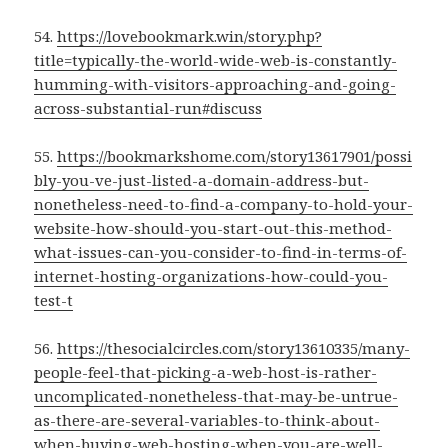
54.
https://lovebookmark.win/story.php?
title=typically-the-world-wide-web-is-constantly-
humming-with-visitors-approaching-and-going-
across-substantial-run#discuss
55.
https://bookmarkshome.com/story13617901/possi
bly-you-ve-just-listed-a-domain-address-but-
nonetheless-need-to-find-a-company-to-hold-your-
website-how-should-you-start-out-this-method-
what-issues-can-you-consider-to-find-in-terms-of-
internet-hosting-organizations-how-could-you-
test-t
56.
https://thesocialcircles.com/story13610335/many-
people-feel-that-picking-a-web-host-is-rather-
uncomplicated-nonetheless-that-may-be-untrue-
as-there-are-several-variables-to-think-about-
when-buying-web-hosting-when-you-are-well-