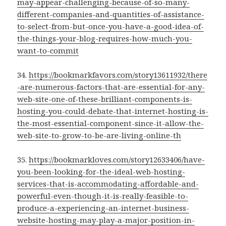
may-appear-challenging-because-of-so-many-
different-companies-and-quantities-of-assistance-
to-select-from-but-once-you-have-a-good-idea-of-
the-things-your-blog-requires-how-much-you-
want-to-commit
34.
https://bookmarkfavors.com/story13611932/there
-are-numerous-factors-that-are-essential-for-any-
web-site-one-of-these-brilliant-components-is-
hosting-you-could-debate-that-internet-hosting-is-
the-most-essential-component-since-it-allow-the-
web-site-to-grow-to-be-are-living-online-th
35.
https://bookmarkloves.com/story12633406/have-
you-been-looking-for-the-ideal-web-hosting-
services-that-is-accommodating-affordable-and-
powerful-even-though-it-is-really-feasible-to-
produce-a-experiencing-an-internet-business-
website-hosting-may-play-a-major-position-in-