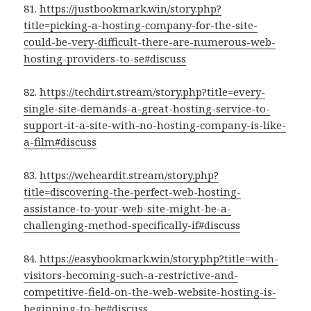
81.
https://justbookmark.win/story.php?
title=picking-a-hosting-company-for-the-site-
could-be-very-difficult-there-are-numerous-web-
hosting-providers-to-se#discuss
82.
https://techdirt.stream/story.php?title=every-
single-site-demands-a-great-hosting-service-to-
support-it-a-site-with-no-hosting-company-is-like-
a-film#discuss
83.
https://weheardit.stream/story.php?
title=discovering-the-perfect-web-hosting-
assistance-to-your-web-site-might-be-a-
challenging-method-specifically-if#discuss
84.
https://easybookmark.win/story.php?title=with-
visitors-becoming-such-a-restrictive-and-
competitive-field-on-the-web-website-hosting-is-
beginning-to-be#discuss