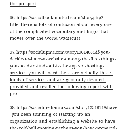
the-prosperi
36.
https://socialbookmark.stream/story.php?
title=there-is-lots-of-confusion-about-every-one-
of-the-complicated-vocabulary-and-lingo-that-
moves-over-the-world-w#discuss
37.
https://socialupme.com/story13614861/if-you-
decide-to-have-a-website-among-the-first-things-
you-need-to-find-out-is-the-type-of-hosting-
services-you-will-need-there-are-actually-three-
kinds-of-services-and-are-generally-devoted-
provided-and-reseller-the-following-report-will-
pro
38.
https://socialmediainuk.com/story12518119/have
-you-been-thinking-of-starting-up-an-
organization-and-establishing-a-website-to-have-
the-golf-ball-moving-perhaps-you-have-prepared-