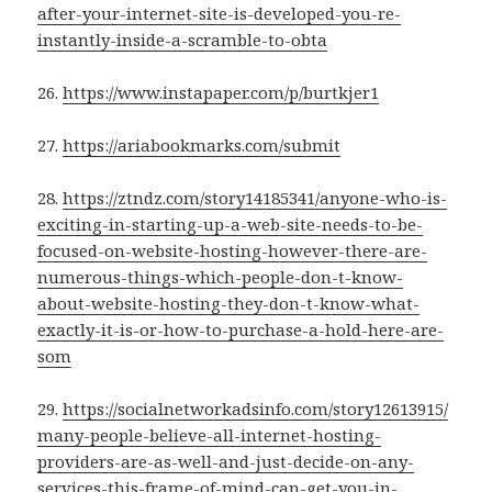
after-your-internet-site-is-developed-you-re-
instantly-inside-a-scramble-to-obta
26.
https://www.instapaper.com/p/burtkjer1
27.
https://ariabookmarks.com/submit
28.
https://ztndz.com/story14185341/anyone-who-is-
exciting-in-starting-up-a-web-site-needs-to-be-
focused-on-website-hosting-however-there-are-
numerous-things-which-people-don-t-know-
about-website-hosting-they-don-t-know-what-
exactly-it-is-or-how-to-purchase-a-hold-here-are-
som
29.
https://socialnetworkadsinfo.com/story12613915/
many-people-believe-all-internet-hosting-
providers-are-as-well-and-just-decide-on-any-
services-this-frame-of-mind-can-get-you-in-