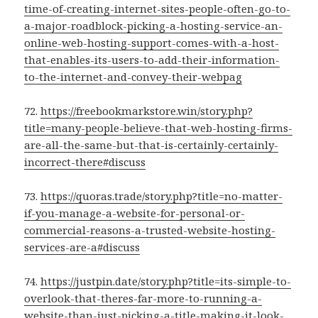
time-of-creating-internet-sites-people-often-go-to-
a-major-roadblock-picking-a-hosting-service-an-
online-web-hosting-support-comes-with-a-host-
that-enables-its-users-to-add-their-information-
to-the-internet-and-convey-their-webpag
72.
https://freebookmarkstore.win/story.php?
title=many-people-believe-that-web-hosting-firms-
are-all-the-same-but-that-is-certainly-certainly-
incorrect-there#discuss
73.
https://quoras.trade/story.php?title=no-matter-
if-you-manage-a-website-for-personal-or-
commercial-reasons-a-trusted-website-hosting-
services-are-a#discuss
74.
https://justpin.date/story.php?title=its-simple-to-
overlook-that-theres-far-more-to-running-a-
website-than-just-picking-a-title-making-it-look-