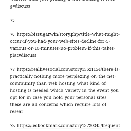
g#discuss
75.
76.
https://bizsugar.win/story.php?title=what-might-
occur-if-you-had-your-web-sites-decline-for-5-
various-or-10-minutes-no-problem-if-this-takes-
plac#discuss
77.
https://reallivesocial.com/story13621154/there-is-
practically-nothing-more-perplexing-on-the-net-
community-than-web-hosting-what-kind-of-
hosting-is-needed-which-variety-in-the-event-you-
opt-for-in-case-you-hold-your-personal-sites-
these-are-all-concerns-which-require-lots-of-
resear
78.
https://ledbookmark.com/story13720045/frequent