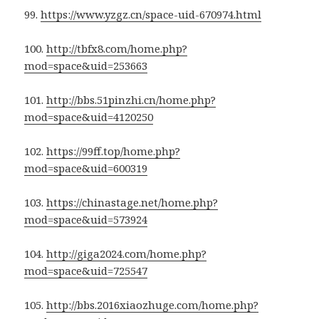
99.
https://www.yzgz.cn/space-uid-670974.html
100.
http://tbfx8.com/home.php?
mod=space&uid=253663
101.
http://bbs.51pinzhi.cn/home.php?
mod=space&uid=4120250
102.
https://99ff.top/home.php?
mod=space&uid=600319
103.
https://chinastage.net/home.php?
mod=space&uid=573924
104.
http://giga2024.com/home.php?
mod=space&uid=725547
105.
http://bbs.2016xiaozhuge.com/home.php?