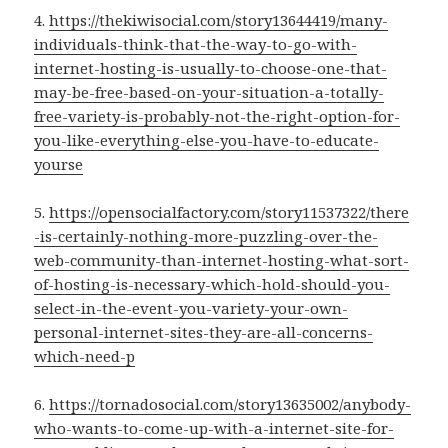
4.
https://thekiwisocial.com/story13644419/many-
individuals-think-that-the-way-to-go-with-
internet-hosting-is-usually-to-choose-one-that-
may-be-free-based-on-your-situation-a-totally-
free-variety-is-probably-not-the-right-option-for-
you-like-everything-else-you-have-to-educate-
yourse
5.
https://opensocialfactory.com/story11537322/there
-is-certainly-nothing-more-puzzling-over-the-
web-community-than-internet-hosting-what-sort-
of-hosting-is-necessary-which-hold-should-you-
select-in-the-event-you-variety-your-own-
personal-internet-sites-they-are-all-concerns-
which-need-p
6.
https://tornadosocial.com/story13635002/anybody-
who-wants-to-come-up-with-a-internet-site-for-