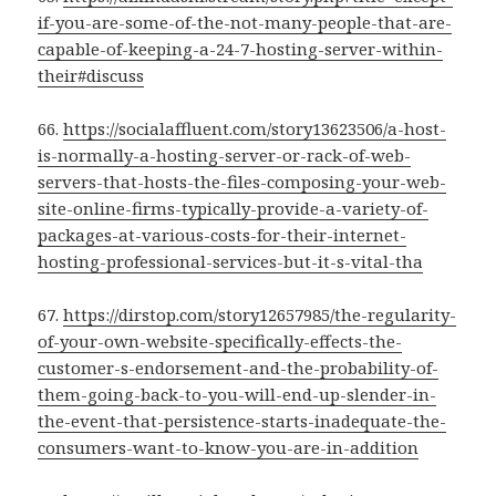
if-you-are-some-of-the-not-many-people-that-are-
capable-of-keeping-a-24-7-hosting-server-within-
their#discuss
66.
https://socialaffluent.com/story13623506/a-host-
is-normally-a-hosting-server-or-rack-of-web-
servers-that-hosts-the-files-composing-your-web-
site-online-firms-typically-provide-a-variety-of-
packages-at-various-costs-for-their-internet-
hosting-professional-services-but-it-s-vital-tha
67.
https://dirstop.com/story12657985/the-regularity-
of-your-own-website-specifically-effects-the-
customer-s-endorsement-and-the-probability-of-
them-going-back-to-you-will-end-up-slender-in-
the-event-that-persistence-starts-inadequate-the-
consumers-want-to-know-you-are-in-addition