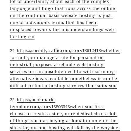
lot-of-uncertainty-about-each-of-the-complex-
language-and-lingo-that-runs-across-the-online-
on-the-continual-basis-website-hosting-is-just-
one-of-individuals-terms-that-has-been-
misplaced-towards-the-misunderstandings-web-
hosting-isn
24.
https://sociallytraffic.com/story13612418/whether
-or-not-you-manage-a-site-for-personal-or-
industrial-purposes-a-reliable-web-hosting-
services-are-an-absolute-need-to-with-so-many-
alternative-ideas-available-nonetheless-it-can-be-
difficult-to-find-a-hosting-services-that-suits-you
25.
https://bookmark-
template.com/story13805343/when-you-first-
choose-to-create-a-site-you-re-dedicated-to-a-lot-
of-things-such-as-buying-a-domain-name-or-the-
site-s-layout-and-hosting-will-fall-by-the-wayside-