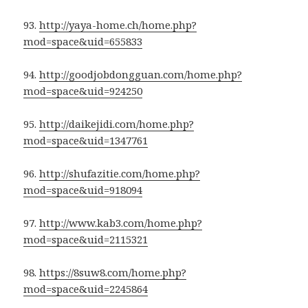
93.
http://yaya-home.ch/home.php?
mod=space&uid=655833
94.
http://goodjobdongguan.com/home.php?
mod=space&uid=924250
95.
http://daikejidi.com/home.php?
mod=space&uid=1347761
96.
http://shufazitie.com/home.php?
mod=space&uid=918094
97.
http://www.kab3.com/home.php?
mod=space&uid=2115321
98.
https://8suw8.com/home.php?
mod=space&uid=2245864