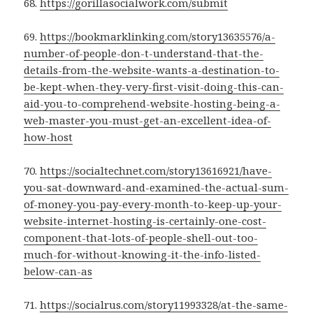
68.
https://gorillasocialwork.com/submit
69.
https://bookmarklinking.com/story13635576/a-
number-of-people-don-t-understand-that-the-
details-from-the-website-wants-a-destination-to-
be-kept-when-they-very-first-visit-doing-this-can-
aid-you-to-comprehend-website-hosting-being-a-
web-master-you-must-get-an-excellent-idea-of-
how-host
70.
https://socialtechnet.com/story13616921/have-
you-sat-downward-and-examined-the-actual-sum-
of-money-you-pay-every-month-to-keep-up-your-
website-internet-hosting-is-certainly-one-cost-
component-that-lots-of-people-shell-out-too-
much-for-without-knowing-it-the-info-listed-
below-can-as
71.
https://socialrus.com/story11993328/at-the-same-