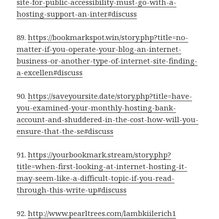
site-for-public-accessibility-must-go-with-a-
hosting-support-an-inter#discuss
89.
https://bookmarkspot.win/story.php?title=no-
matter-if-you-operate-your-blog-an-internet-
business-or-another-type-of-internet-site-finding-
a-excellen#discuss
90.
https://saveyoursite.date/story.php?title=have-
you-examined-your-monthly-hosting-bank-
account-and-shuddered-in-the-cost-how-will-you-
ensure-that-the-se#discuss
91.
https://yourbookmark.stream/story.php?
title=when-first-looking-at-internet-hosting-it-
may-seem-like-a-difficult-topic-if-you-read-
through-this-write-up#discuss
92.
http://www.pearltrees.com/lambkiilerich1