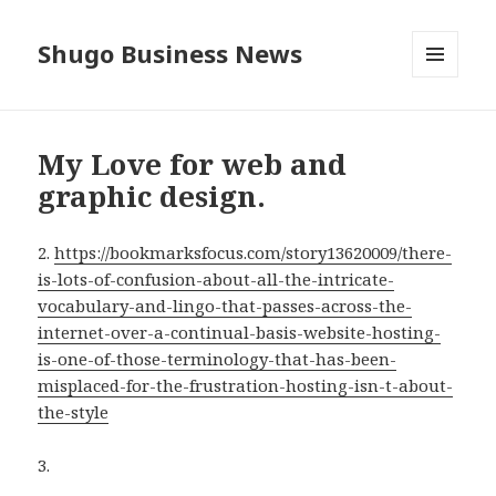
Shugo Business News
MENU
AND
WIDGETS
My Love for web and
graphic design.
2.
https://bookmarksfocus.com/story13620009/there-
is-lots-of-confusion-about-all-the-intricate-
vocabulary-and-lingo-that-passes-across-the-
internet-over-a-continual-basis-website-hosting-
is-one-of-those-terminology-that-has-been-
misplaced-for-the-frustration-hosting-isn-t-about-
the-style
3.