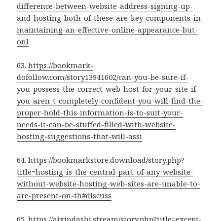
difference-between-website-address-signing-up-
and-hosting-both-of-these-are-key-components-in-
maintaining-an-effective-online-appearance-but-
onl
63.
https://bookmark-
dofollow.com/story13941602/can-you-be-sure-if-
you-possess-the-correct-web-host-for-your-site-if-
you-aren-t-completely-confident-you-will-find-the-
proper-hold-this-information-is-to-suit-your-
needs-it-can-be-stuffed-filled-with-website-
hosting-suggestions-that-will-assi
64.
https://bookmarkstore.download/story.php?
title=hosting-is-the-central-part-of-any-website-
without-website-hosting-web-sites-are-unable-to-
are-present-on-th#discuss
65.
https://aixindashi.stream/story.php?title=except-