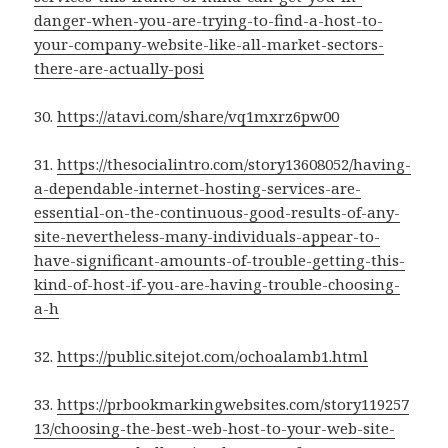
danger-when-you-are-trying-to-find-a-host-to-
your-company-website-like-all-market-sectors-
there-are-actually-posi
30.
https://atavi.com/share/vq1mxrz6pw00
31.
https://thesocialintro.com/story13608052/having-
a-dependable-internet-hosting-services-are-
essential-on-the-continuous-good-results-of-any-
site-nevertheless-many-individuals-appear-to-
have-significant-amounts-of-trouble-getting-this-
kind-of-host-if-you-are-having-trouble-choosing-
a-h
32.
https://public.sitejot.com/ochoalamb1.html
33.
https://prbookmarkingwebsites.com/story119257
13/choosing-the-best-web-host-to-your-web-site-