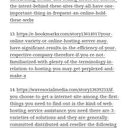
the-intent-behind-these-sites-they-all-have-one-
important-thing-in-frequent-an-online-hold-
these-webs
13.
https://e-bookmarks.com/story13614917/your-
online-variety-or-online-hosting-server-may-
have-significant-results-in-the-efficiency-of-your-
respective-company-therefore-if-you-re-not-
familiarized-with-plenty-of-the-terminology-in-
relation-to-hosting-you-may-get-perplexed-and-
make-a
14.
https://wavesocialmedia.com/story13639253/if-
you-choose-to-get-a-internet-site-among-the-first-
things-you-need-to-find-out-is-the-kind-of-web-
hosting-service-assistance-you-need-there-are-3-
varieties-of-solutions-and-they-are-generally-
committed-distributed-and-reseller-the-following