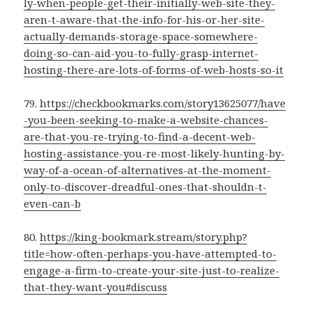
ly-when-people-get-their-initially-web-site-they-
aren-t-aware-that-the-info-for-his-or-her-site-
actually-demands-storage-space-somewhere-
doing-so-can-aid-you-to-fully-grasp-internet-
hosting-there-are-lots-of-forms-of-web-hosts-so-it
79.
https://checkbookmarks.com/story13625077/have
-you-been-seeking-to-make-a-website-chances-
are-that-you-re-trying-to-find-a-decent-web-
hosting-assistance-you-re-most-likely-hunting-by-
way-of-a-ocean-of-alternatives-at-the-moment-
only-to-discover-dreadful-ones-that-shouldn-t-
even-can-b
80.
https://king-bookmark.stream/story.php?
title=how-often-perhaps-you-have-attempted-to-
engage-a-firm-to-create-your-site-just-to-realize-
that-they-want-you#discuss