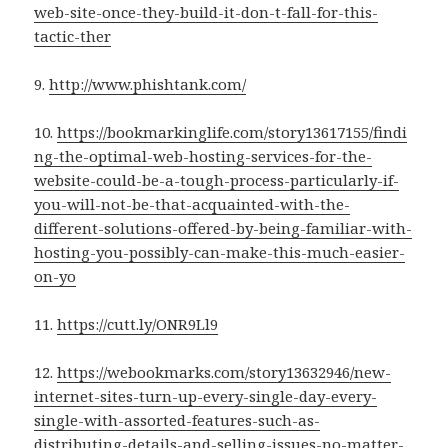
web-site-once-they-build-it-don-t-fall-for-this-
tactic-ther
9.
http://www.phishtank.com/
10.
https://bookmarkinglife.com/story13617155/findi
ng-the-optimal-web-hosting-services-for-the-
website-could-be-a-tough-process-particularly-if-
you-will-not-be-that-acquainted-with-the-
different-solutions-offered-by-being-familiar-with-
hosting-you-possibly-can-make-this-much-easier-
on-yo
11.
https://cutt.ly/ONR9Ll9
12.
https://webookmarks.com/story13632946/new-
internet-sites-turn-up-every-single-day-every-
single-with-assorted-features-such-as-
distributing-details-and-selling-issues-no-matter-