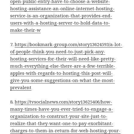
open-public-entry-have-to-choose-a-website-
hosting-assistance-an-online-internet-hosting-
service-is-an-organization-that-provides-end-
users-with-a-hosting-server-to-hold-data-to-
make-their-w
7.
https://bookmark-group.com/story13624593/a-lot-
of-people-think-you-need-to-just-pick-any-
hosting-services-for-their-will-need-like-pretty-
much-everything-else-there-are-a-few-terrible-
apples-with-regards-to-hosting-this-post-will-
give-you-some-suggestions-on-what-the-most-
prevalent
8.
https://tvsocialnews.com/story13625406/how-
many-times-have-you-ever-tried-to-engage-a-
organization-to-construct-your-site-just-to-
realize-that-they-want-one-to-pay-exorbitant-
charges-to-them-in-return-for-web-hosting-your-