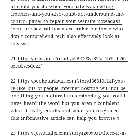
at-could-you-do-when-your-site-was-getting-
troubles-and-you-also-could-not-understand-the-
control-panel-to-repair-your-website-nowadays-
there-are-several-hosts-accessible-for-those-who-
don-t-comprehend-tech-also-effectively-look-at-
this-wri
21.
https://urlscan.io/result/bf590588-e84a-4b36-b26f-
85c0d7c5d022/
22.
https://bookmarksurl.com/story13631011/if-you-
re-like-lots-of-people-internet-hosting-will-not-be-
one-thing-you-matured-understanding-you-could-
have-heard-the-word-but-you-aren-t-confident-
what-it-really-entails-and-what-you-may-need-
this-informative-article-can-help-you-browse-t
23.
https://getsocialpr.com/story12699931/there-is-a-