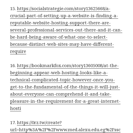
15.
https://socialstrategie.com/story13625668/a-
crucial-part-of-setting-up-a-website-is-finding-a-
reputable-website-hosting-support-there-are-
several-professional-services-out-there-and-it-can-
be-hard-being-aware-of-what-one-to-select-
because-distinct-web-sites-may-have-different-
require
16.
https://bookmarkfox.com/story13605008/at-the-
beginning-appear-web-hosting-looks-like-a-
technical-complicated-topic-however-once-you-
get-to-the-fundamental-of-the-things-it-will-just-
about-everyone-can-comprehend-it-and-take-
pleasure-in-the-requirement-for-a-great-internet-
hosti
17.
https://0rz.tw/create?
url=http%3A%2F%2Fwww.med.alexu.edu.eg%2Fssc