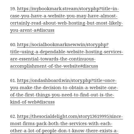
59.
https://mybookmark.stream/story.php?title=in-
case-you-have-a-website-you-may-have-almost-
certainly-read-about-web-hosting-but-most-likely-
you-arent-a#discuss
60.
https://socialbookmarknew.win/story.php?
title=using-a-dependable-website-hosting-services-
are-essential-towards-the-continuous-
accomplishment-of-the-website#discuss
61.
https://ondashboard.win/story.php?title=once-
you-make-the-decision-to-obtain-a-website-one-
of-the-first-things-you-need-to-find-out-is-the-
kind-of-web#discuss
62.
https://thesocialdelight.com/story13619995/since-
most-firms-pack-both-the-services-with-each-
other-a-lot-of-people-don-t-know-there-exists-a-