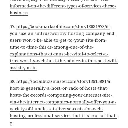
informed-on-the-different-types-of-services-these-
business
57.
https://bookmarksoflife.com/story13631973/if-
you-use-an-untrustworthy-hosting-company-end-
users-won-t-be-able-to-get-to-your-site-from-
time-to-time-this-is-among-one-of-the-
explanations-that-it-must-be-vital-to-select-a-
trustworthy-web-host-the-advice-in-this-post-will-
assist-you-in
58.
https://socialbuzzmaster.com/story13615881/a-
host-is-generally-a-host-or-rack-of-hosts-that-
hosts-the-records-composing-your-internet-site-
via-the-internet-companies-normally-offer-you-a-
variety-of-bundles-at-diverse-costs-for-web-
hosting-professional-services-but-it-s-crucial-that-
y