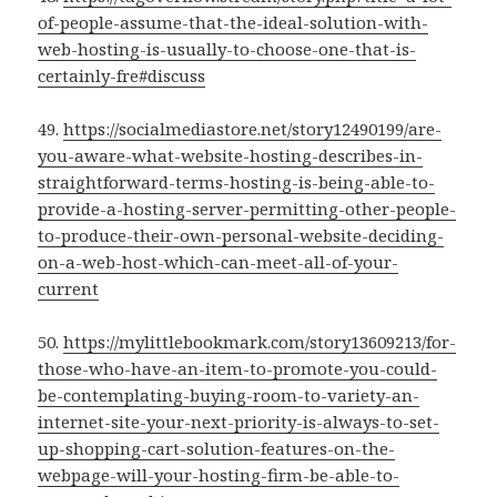
of-people-assume-that-the-ideal-solution-with-
web-hosting-is-usually-to-choose-one-that-is-
certainly-fre#discuss
49.
https://socialmediastore.net/story12490199/are-
you-aware-what-website-hosting-describes-in-
straightforward-terms-hosting-is-being-able-to-
provide-a-hosting-server-permitting-other-people-
to-produce-their-own-personal-website-deciding-
on-a-web-host-which-can-meet-all-of-your-
current
50.
https://mylittlebookmark.com/story13609213/for-
those-who-have-an-item-to-promote-you-could-
be-contemplating-buying-room-to-variety-an-
internet-site-your-next-priority-is-always-to-set-
up-shopping-cart-solution-features-on-the-
webpage-will-your-hosting-firm-be-able-to-