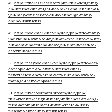
48.
https://quoras.trade/story.php?title=designing-
an-internet-site-might-not-be-as-challenging-as-
you-may-consider-it-will-be-although-many-
online-us#discuss
49.
https://bookmarking.win/story.php?title=many-
individuals-want-to-layout-an-excellent-web-site-
but-dont-understand-how-you-simply-need-to-
determine#discuss
50.
https://easybookmark.win/story.php?title=lots-
of-people-love-to-layout-internet-sites-
nevertheless-they-arent-very-sure-the-way-to-
manage-their-webpa#discuss
51.
https://livebookmark.stream/story.php?
title=website-design-usually-influences-its-long-
term-accomplishment-if-you-create-a-user-
pleasant-appealing-site#discuss