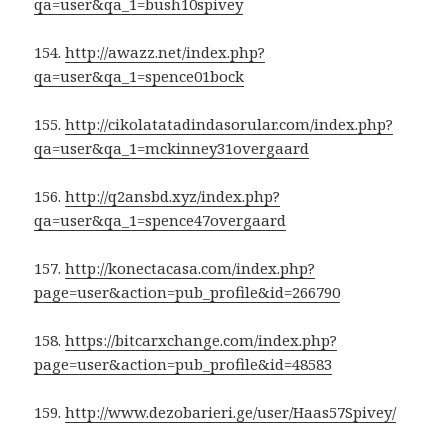
qa=user&qa_1=bush10spivey
154.
http://awazz.net/index.php?
qa=user&qa_1=spence01bock
155.
http://cikolatatadindasorular.com/index.php?
qa=user&qa_1=mckinney31overgaard
156.
http://q2ansbd.xyz/index.php?
qa=user&qa_1=spence47overgaard
157.
http://konectacasa.com/index.php?
page=user&action=pub_profile&id=266790
158.
https://bitcarxchange.com/index.php?
page=user&action=pub_profile&id=48583
159.
http://www.dezobarieri.ge/user/Haas57Spivey/