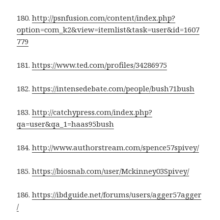
180.
http://psnfusion.com/content/index.php?
option=com_k2&view=itemlist&task=user&id=1607
779
181.
https://www.ted.com/profiles/34286975
182.
https://intensedebate.com/people/bush71bush
183.
http://catchypress.com/index.php?
qa=user&qa_1=haas95bush
184.
http://www.authorstream.com/spence57spivey/
185.
https://biosnab.com/user/Mckinney03Spivey/
186.
https://ibdguide.net/forums/users/agger57agger
/