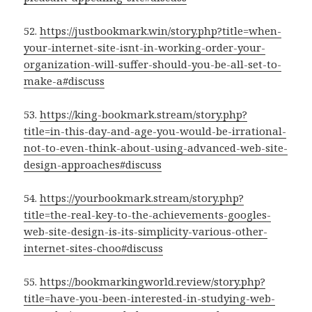
52.
https://justbookmark.win/story.php?title=when-
your-internet-site-isnt-in-working-order-your-
organization-will-suffer-should-you-be-all-set-to-
make-a#discuss
53.
https://king-bookmark.stream/story.php?
title=in-this-day-and-age-you-would-be-irrational-
not-to-even-think-about-using-advanced-web-site-
design-approaches#discuss
54.
https://yourbookmark.stream/story.php?
title=the-real-key-to-the-achievements-googles-
web-site-design-is-its-simplicity-various-other-
internet-sites-choo#discuss
55.
https://bookmarkingworld.review/story.php?
title=have-you-been-interested-in-studying-web-