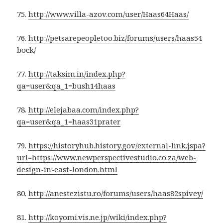
75.
http://www.villa-azov.com/user/Haas64Haas/
76.
http://petsarepeopletoo.biz/forums/users/haas54
bock/
77.
http://taksim.in/index.php?
qa=user&qa_1=bush14haas
78.
http://elejabaa.com/index.php?
qa=user&qa_1=haas31prater
79.
https://historyhub.history.gov/external-link.jspa?
url=https://www.newperspectivestudio.co.za/web-
design-in-east-london.html
80.
http://anestezistu.ro/forums/users/haas82spivey/
81.
http://koyomi.vis.ne.jp/wiki/index.php?