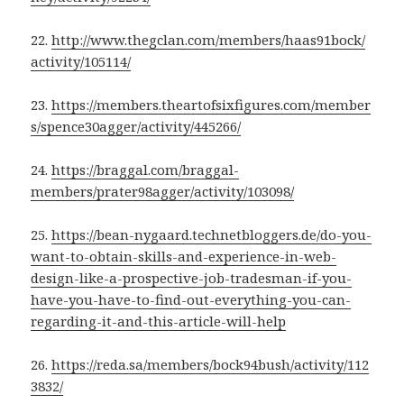
22.
http://www.thegclan.com/members/haas91bock/
activity/105114/
23.
https://members.theartofsixfigures.com/member
s/spence30agger/activity/445266/
24.
https://braggal.com/braggal-
members/prater98agger/activity/103098/
25.
https://bean-nygaard.technetbloggers.de/do-you-
want-to-obtain-skills-and-experience-in-web-
design-like-a-prospective-job-tradesman-if-you-
have-you-have-to-find-out-everything-you-can-
regarding-it-and-this-article-will-help
26.
https://reda.sa/members/bock94bush/activity/112
3832/