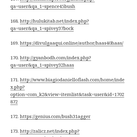
qa=user&qa_1=spence45bush
168.
http://hulukitab.net/index.php?
qa=user&qa_1=spivey37bock
169.
https://divulgaaqui.online/author/haas40haas/
170.
http://gyanbodh.com/index.php?
qa=user&qa_1=spivey32haas
171.
http://www.biagiodanielloflash.com/home/inde
x.php?
option=com_k2&view=itemlist&task=user&id=1702
872
172.
https://genius.com/bush31agger
173.
http://zalicz.net/index.php?