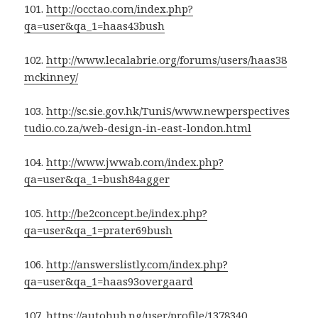
101.
http://occtao.com/index.php?
qa=user&qa_1=haas43bush
102.
http://www.lecalabrie.org/forums/users/haas38
mckinney/
103.
http://sc.sie.gov.hk/TuniS/www.newperspectives
tudio.co.za/web-design-in-east-london.html
104.
http://www.jwwab.com/index.php?
qa=user&qa_1=bush84agger
105.
http://be2concept.be/index.php?
qa=user&qa_1=prater69bush
106.
http://answerslistly.com/index.php?
qa=user&qa_1=haas93overgaard
107.
https://autohub.ng/user/profile/1378340