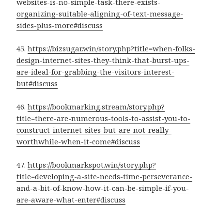
websites-is-no-simple-task-there-exists-
organizing-suitable-aligning-of-text-message-
sides-plus-more#discuss
45.
https://bizsugar.win/story.php?title=when-folks-
design-internet-sites-they-think-that-burst-ups-
are-ideal-for-grabbing-the-visitors-interest-
but#discuss
46.
https://bookmarking.stream/story.php?
title=there-are-numerous-tools-to-assist-you-to-
construct-internet-sites-but-are-not-really-
worthwhile-when-it-come#discuss
47.
https://bookmarkspot.win/story.php?
title=developing-a-site-needs-time-perseverance-
and-a-bit-of-know-how-it-can-be-simple-if-you-
are-aware-what-enter#discuss