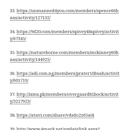
33.
https://unmanned4you.com/members/spence66h
aas/activity/127132/
34.
https://9d20.com/members/spivey48spivey/activit
y/67345/
35.
https://natureborne.com/members/mckinney60h
aas/activity/144925/
36.
https://adi.com.ng/members/prater10bush/activit
y/601719/
37.
http://isms.pk/members/overgaard81bock/activit
y/3217923/
38.
https://atavi.com/share/vdsdo2z65a0i
39.
http://www.4mark.net/updatelink.aspx?