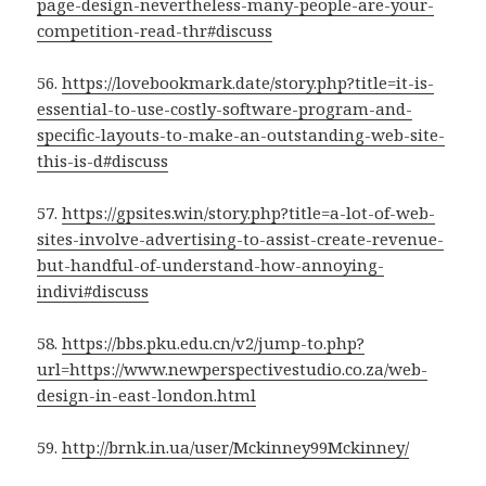
page-design-nevertheless-many-people-are-your-
competition-read-thr#discuss
56.
https://lovebookmark.date/story.php?title=it-is-
essential-to-use-costly-software-program-and-
specific-layouts-to-make-an-outstanding-web-site-
this-is-d#discuss
57.
https://gpsites.win/story.php?title=a-lot-of-web-
sites-involve-advertising-to-assist-create-revenue-
but-handful-of-understand-how-annoying-
indivi#discuss
58.
https://bbs.pku.edu.cn/v2/jump-to.php?
url=https://www.newperspectivestudio.co.za/web-
design-in-east-london.html
59.
http://brnk.in.ua/user/Mckinney99Mckinney/