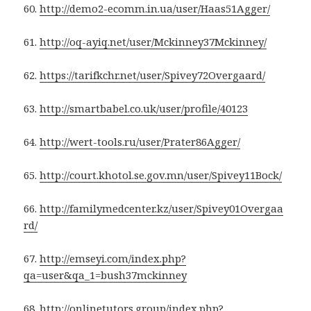
60.
http://demo2-ecomm.in.ua/user/Haas51Agger/
61.
http://oq-ayiq.net/user/Mckinney37Mckinney/
62.
https://tarifkchr.net/user/Spivey72Overgaard/
63.
http://smartbabel.co.uk/user/profile/40123
64.
http://wert-tools.ru/user/Prater86Agger/
65.
http://court.khotol.se.gov.mn/user/Spivey11Bock/
66.
http://familymedcenter.kz/user/Spivey01Overgaa
rd/
67.
http://emseyi.com/index.php?
qa=user&qa_1=bush37mckinney
68.
http://onlinetutors.group/index.php?