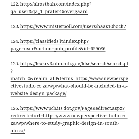
122.
http://almstbah.com/index.php?
qa=user&qa_1=prater46overgaard
123.
https://www.misterpoll.com/users/haas10bock7
124.
https://classifieds.lt/index.php?
page=user&action=pub_profile&id=659086
125.
https://lexsrv3.nlm.nih.gov/fdse/search/search.pl
?
match=0&realm=all&terms=https://www.newperspe
ctivestudio.co.za/wp/what-should-be-included-in-a-
website-design-package/
126.
https://www.pcb.its.dot.gov/PageRedirect.aspx?
redirectedurl=https://www.newperspectivestudio.co.
za/wp/where-to-study-graphic-design-in-south-
africa/