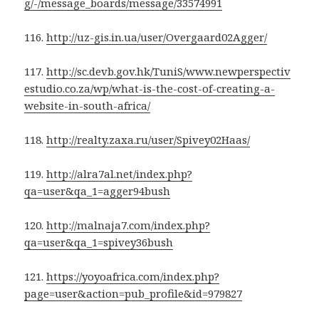
g/-/message_boards/message/33574991
116.
http://uz-gis.in.ua/user/Overgaard02Agger/
117.
http://sc.devb.gov.hk/TuniS/www.newperspectiv
estudio.co.za/wp/what-is-the-cost-of-creating-a-
website-in-south-africa/
118.
http://realty.zaxa.ru/user/Spivey02Haas/
119.
http://alra7al.net/index.php?
qa=user&qa_1=agger94bush
120.
http://malnaja7.com/index.php?
qa=user&qa_1=spivey36bush
121.
https://yoyoafrica.com/index.php?
page=user&action=pub_profile&id=979827