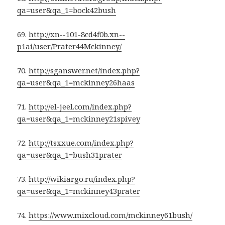
qa=user&qa_1=bock42bush
69.
http://xn--101-8cd4f0b.xn--
p1ai/user/Prater44Mckinney/
70.
http://sganswer.net/index.php?
qa=user&qa_1=mckinney26haas
71.
http://el-jeel.com/index.php?
qa=user&qa_1=mckinney21spivey
72.
http://tsxxue.com/index.php?
qa=user&qa_1=bush31prater
73.
http://wikiargo.ru/index.php?
qa=user&qa_1=mckinney43prater
74.
https://www.mixcloud.com/mckinney61bush/