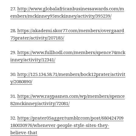
27.
http://www.globalafricanbusinessawards.com/m
embers/mckinney95mckinney/activity/395239/
28.
https://akademi.skor77.com/members/overgaard
75prater/activity/207185/
29.
https://www.fullhodl.com/members/spence74mck
inney/activity/12341/
30.
http://125.134.58.71/members/bock12prater/activit
y/2080890/
31.
https://www.raypasnen.com/wp/members/spence
82mckinney/activity/72081/
32.
https://prater05agger.tumblr.com/post/680424709
180030976/whenever-people-style-sites-they-
believe-that