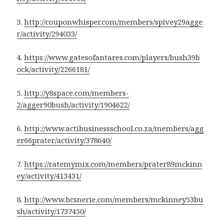
3.
http://couponwhisper.com/members/spivey29agge
r/activity/294033/
4.
https://www.gatesofantares.com/players/bush39b
ock/activity/2266181/
5.
http://y8space.com/members-
2/agger90bush/activity/1904622/
6.
http://www.actibusinessschool.co.za/members/agg
er66prater/activity/378640/
7.
https://ratemymix.com/members/prater89mckinn
ey/activity/413431/
8.
http://www.bcsnerie.com/members/mckinney53bu
sh/activity/1737450/