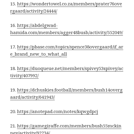
15.
https://wondertowel.co.za/members/prater76ove
rgaard/activity/24444/
16.
https://abdelgwad-
hamida.com/members/agger48bush/activity/552049/
17.
https://pbase.com/topics/spence38overgaard/if_ar
e_brand_new_to_what_all
18.
https://duoqueue.net/members/spivey53spivey/ac
tivity/407992/
19.
https://dchuskies.football/members/bush14overg
aard/activity/641943/
20.
https://anotepad.com/notes/kqwgdpcj
21.
https://gamegiraffe.com/members/bush55mckin
ney/activity/92234/