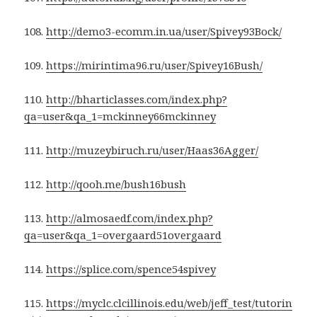
108.
http://demo3-ecomm.in.ua/user/Spivey93Bock/
109.
https://mirintima96.ru/user/Spivey16Bush/
110.
http://bharticlasses.com/index.php?
qa=user&qa_1=mckinney66mckinney
111.
http://muzeybiruch.ru/user/Haas36Agger/
112.
http://qooh.me/bush16bush
113.
http://almosaedf.com/index.php?
qa=user&qa_1=overgaard51overgaard
114.
https://splice.com/spence54spivey
115.
https://myclc.clcillinois.edu/web/jeff_test/tutorin