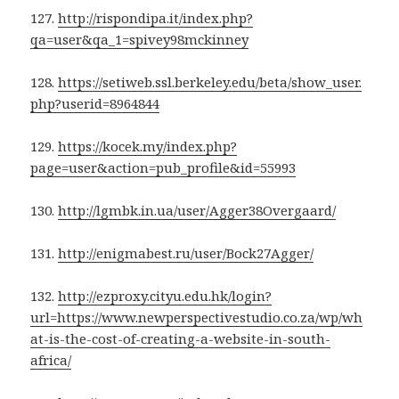
127.
http://rispondipa.it/index.php?
qa=user&qa_1=spivey98mckinney
128.
https://setiweb.ssl.berkeley.edu/beta/show_user.
php?userid=8964844
129.
https://kocek.my/index.php?
page=user&action=pub_profile&id=55993
130.
http://lgmbk.in.ua/user/Agger38Overgaard/
131.
http://enigmabest.ru/user/Bock27Agger/
132.
http://ezproxy.cityu.edu.hk/login?
url=https://www.newperspectivestudio.co.za/wp/wh
at-is-the-cost-of-creating-a-website-in-south-
africa/