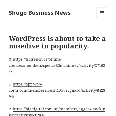
Shugo Business News
MENU
AND
WIDGETS
WordPress is about to take a
nosedive in popularity.
0.
https://fscfrench.ca/online-
courses/members/spence80mckinney/activity/27162
4/
1.
https://app.web-
coms.com/members/bush15overgaard/activity/8423
94/
2.
https://bigdigital.com.np/members/agger40mckin
ney/activity/631968/