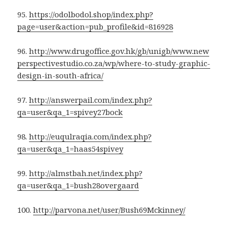
95.
https://odolbodol.shop/index.php?
page=user&action=pub_profile&id=816928
96.
http://www.drugoffice.gov.hk/gb/unigb/www.new
perspectivestudio.co.za/wp/where-to-study-graphic-
design-in-south-africa/
97.
http://answerpail.com/index.php?
qa=user&qa_1=spivey27bock
98.
http://euqulraqia.com/index.php?
qa=user&qa_1=haas54spivey
99.
http://almstbah.net/index.php?
qa=user&qa_1=bush28overgaard
100.
http://parvona.net/user/Bush69Mckinney/