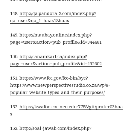
148.
http://qa.pandora-2.com/index.php?
qa=user&qa_1=haas18haas
149.
https://maubay.online/index.php?
page=user&action=pub_profile&id=344461
150.
http://canamkart.ca/index.php?
page=user&action=pub_profile&id=452602
151.
https://www.fcc.gov/fcc-bin/bye?
https://www.newperspectivestudio.co.za/wp/8-
popular-website-types-and-their-purposes/
152.
https://kwafoo.coe.neu.edu:7788/git/prater03haa
s
153.
http://soal-jawab.com/index.php?