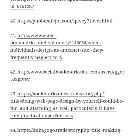
id=6161287
40.
https://public.sitejot.com/spivey71over.html
41.
http://www.video-
bookmark.com/bookmark/5146036/when-
individuals-design-an-internet-site,-they-
frequently-neglect-to-f/
42.
http://www.socialbookmarkssite.com/user/Agger
53Spivey
43.
https://bookmarkzones.trade/story.php?
title=doing-web-page-design-by-yourself-could-be-
fun-and-alarming-as-well-particularly-if-have-
tiny-practical-exper#discuss
44.
https://linkagogo.trade/story.php?title=making-