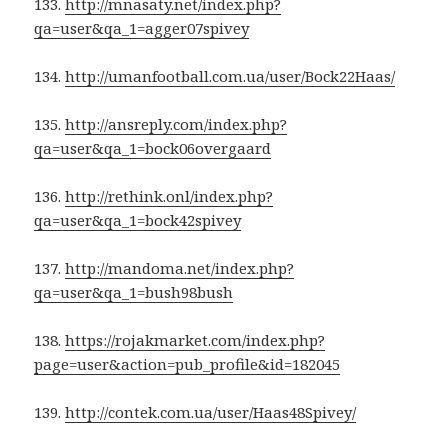
133.
http://mnasaty.net/index.php?
qa=user&qa_1=agger07spivey
134.
http://umanfootball.com.ua/user/Bock22Haas/
135.
http://ansreply.com/index.php?
qa=user&qa_1=bock06overgaard
136.
http://rethink.onl/index.php?
qa=user&qa_1=bock42spivey
137.
http://mandoma.net/index.php?
qa=user&qa_1=bush98bush
138.
https://rojakmarket.com/index.php?
page=user&action=pub_profile&id=182045
139.
http://contek.com.ua/user/Haas48Spivey/