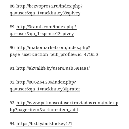
88.
http://bezvoprosa.ru/index.php?
qa=user&qa_1=mckinney39spivey
89.
http://3ramh.com/index.php?
qa=user&qa_1=spence13spivey
90.
http://mabomarket.com/index.php?
page=user&action=pub_profile&id=471656
91.
http://akvalife.by/user/Bush59Haas/
92.
http://80.82.64.206/index.php?
qa=user&qa_1=mckinney80prater
93.
http://www.petmascotasextraviadas.com/index.p
hp?page=item&action=item_add
94.
https://list.ly/birkhickey471