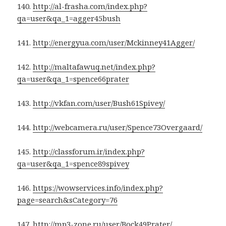
140.
http://al-frasha.com/index.php?
qa=user&qa_1=agger45bush
141.
http://energyua.com/user/Mckinney41Agger/
142.
http://maltafawuq.net/index.php?
qa=user&qa_1=spence66prater
143.
http://vkfan.com/user/Bush61Spivey/
144.
http://webcamera.ru/user/Spence73Overgaard/
145.
http://classforum.ir/index.php?
qa=user&qa_1=spence89spivey
146.
https://wowservices.info/index.php?
page=search&sCategory=76
147.
http://mp3-zone.ru/user/Bock49Prater/