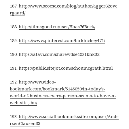
187.
http://www.seoesc.com/blog/author/agger82ove
rgaard/
188.
http://filmsgood.ru/user/Haas76Bock/
189.
https://www.pinterest.com/birkhickey471/
190.
https://atavi.com/share/vdse40z1khk3x
191.
https://public.sitejot.com/schoumcgrath.html
192.
http://www.video-
bookmark.com/bookmark/5146050/in-today’s-
world-of-business-every-person-seems-to-have-a-
web-site,-bu/
193.
http://www.socialbookmarkssite.com/user/Ande
rsenClausen33