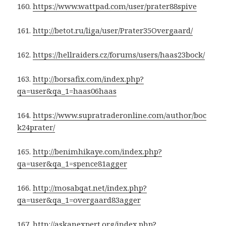
160.
https://www.wattpad.com/user/prater88spive
161.
http://betot.ru/liga/user/Prater35Overgaard/
162.
https://hellraiders.cz/forums/users/haas23bock/
163.
http://borsafix.com/index.php?
qa=user&qa_1=haas06haas
164.
https://www.supratraderonline.com/author/boc
k24prater/
165.
http://benimhikaye.com/index.php?
qa=user&qa_1=spence81agger
166.
http://mosabqat.net/index.php?
qa=user&qa_1=overgaard83agger
167.
http://askanexpert.org/index.php?