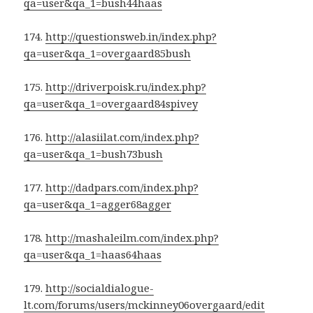
qa=user&qa_1=bush44haas
174.
http://questionsweb.in/index.php?
qa=user&qa_1=overgaard85bush
175.
http://driverpoisk.ru/index.php?
qa=user&qa_1=overgaard84spivey
176.
http://alasiilat.com/index.php?
qa=user&qa_1=bush73bush
177.
http://dadpars.com/index.php?
qa=user&qa_1=agger68agger
178.
http://mashaleilm.com/index.php?
qa=user&qa_1=haas64haas
179.
http://socialdialogue-
lt.com/forums/users/mckinney06overgaard/edit