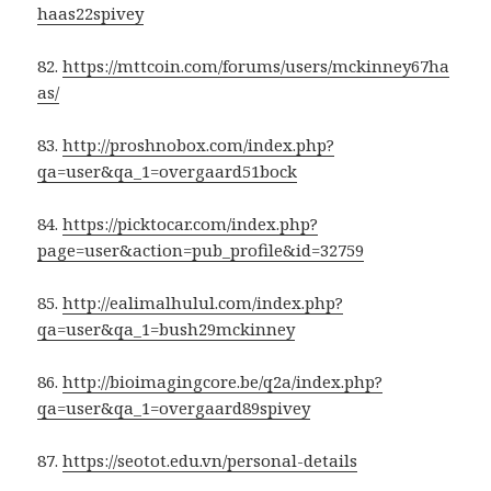
haas22spivey
82.
https://mttcoin.com/forums/users/mckinney67ha
as/
83.
http://proshnobox.com/index.php?
qa=user&qa_1=overgaard51bock
84.
https://picktocar.com/index.php?
page=user&action=pub_profile&id=32759
85.
http://ealimalhulul.com/index.php?
qa=user&qa_1=bush29mckinney
86.
http://bioimagingcore.be/q2a/index.php?
qa=user&qa_1=overgaard89spivey
87.
https://seotot.edu.vn/personal-details