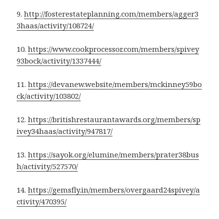
9.
http://fosterestateplanning.com/members/agger3
3haas/activity/108724/
10.
https://www.cookprocessor.com/members/spivey
93bock/activity/1337444/
11.
https://devanew.website/members/mckinney59bo
ck/activity/103802/
12.
https://britishrestaurantawards.org/members/sp
ivey34haas/activity/947817/
13.
https://sayok.org/elumine/members/prater38bus
h/activity/527570/
14.
https://gemsfly.in/members/overgaard24spivey/a
ctivity/470395/